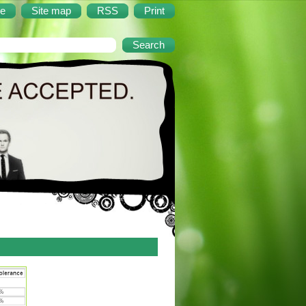
e
Site map
RSS
Print