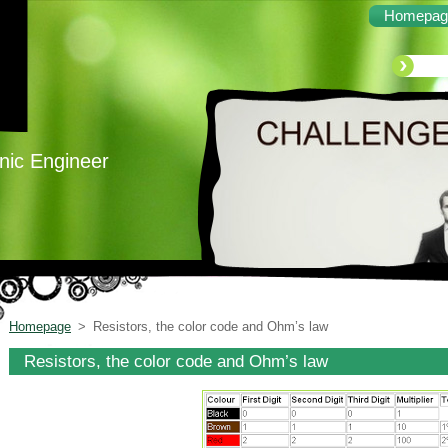
Homepag
onic Engineer
Homepage
>
Resistors, the color code and Ohm’s law
Resistors, the color code and Ohm’s law