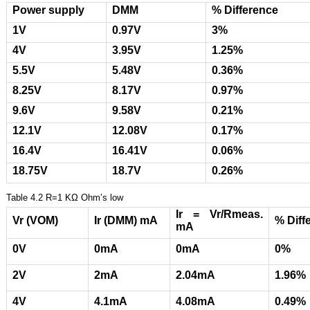
Power supply
DMM
% Difference
1V
0.97V
3%
4V
3.95V
1.25%
5.5V
5.48V
0.36%
8.25V
8.17V
0.97%
9.6V
9.58V
0.21%
12.1V
12.08V
0.17%
16.4V
16.41V
0.06%
18.75V
18.7V
0.26%
Table 4.2 R=1 ΚΩ Ohm’s low
Ir = Vr/Rmeas.
Vr (VOM)
Ir (DMM) mA
% Diff
mA
0V
0mA
0mA
0%
2V
2mA
2.04mA
1.96%
4V
4.1mA
4.08mA
0.49%