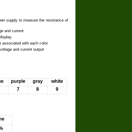
er supply to measure the resistance of
ge and current.
isplay.
 associated with each color.
ltage and current output
ue
purple
gray
white
7
8
9
ne
%