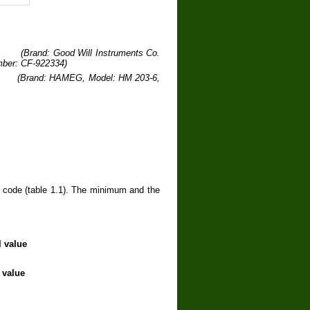
Brand: Good Will Instruments Co.
mber: CF-922334)
Brand: HAMEG, Model: HM 203-6,
r code (table 1.1). The minimum and the
l value
 value