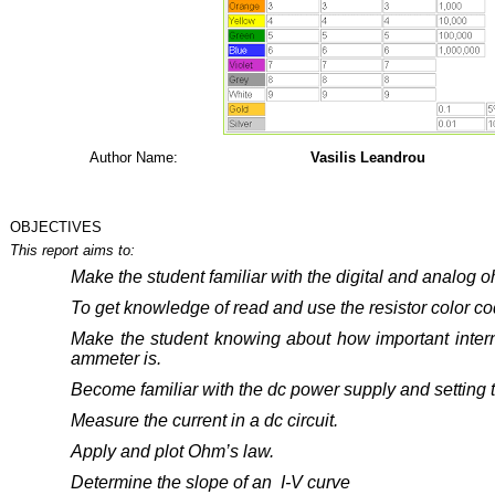
Author Name:
Vasilis Leandrou
OBJECTIVES
This report aims to:
Make
the
student
familiar
with the digital and analog 
To get knowledge of read and use the resistor color co
Make the student knowing about how important intern
ammeter is.
Become familiar with the dc power supply and setting t
Measure the current in a dc circuit.
Apply and plot Ohm’s law.
Determine the slope of an I-V curve