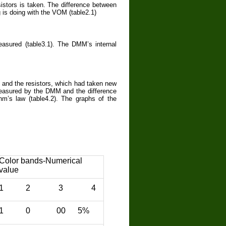
stors is taken. The difference between
 is doing with the VOM (table2.1)
asured (table3.1). The DMM’s internal
 and the resistors, which had taken new
measured by the DMM and the difference
m’s law (table4.2). The graphs of the
Color bands-Numerical
value
1 2 3 4
1 0 00 5%