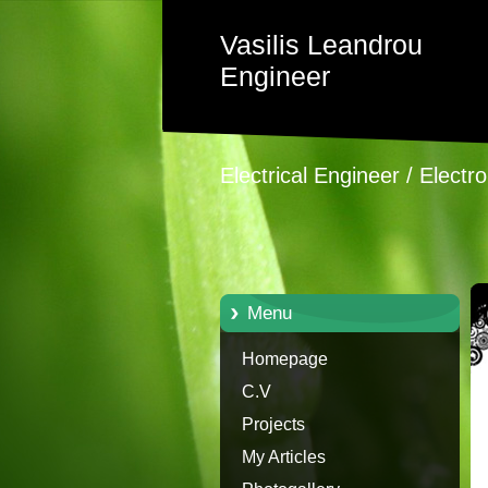
Vasilis Leandrou
Engineer
Electrical Engineer / Electr
Menu
Homepage
C.V
Projects
My Articles