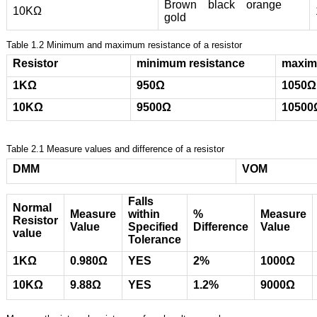
Brown black orange
10ΚΩ
gold
Table 1.2 Minimum and maximum resistance of a resistor
Resistor
minimum resistance
maxim
1KΩ
950
Ω
1050
Ω
10ΚΩ
9500
Ω
10500
Table 2.1 Measure values and difference of a resistor
DMM
VOM
Falls
Normal
Measure
within
%
Measure
Resistor
Value
Specified
Difference
Value
value
Tolerance
1KΩ
0.980Ω
YES
2%
1000Ω
10KΩ
9.88Ω
YES
1.2%
9000Ω