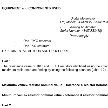
EQUIPMENT and COMPONENTS USED
·
Digital Multimeter (
Ltd, Model: GDM-8135, Serial Nu
·
Analog Multimeter (
Serial Number: 46/87 Z33418)
·
Power supply
·
One 10KΩ resistors
·
One 1KΩ resistors
EXPERIMENTAL METHOD AND PROCEDURE
Part 1
The resistance value of 1KΩ and 10 KΩ resistors identified using the colo
maximum resistance are finding by using the following equation (table 1.2).
Maximum value= resistor nominal value + tolerance X resistor nomina
Minimum value= resistor nominal value – tolerance X resistor nominal
Part 2