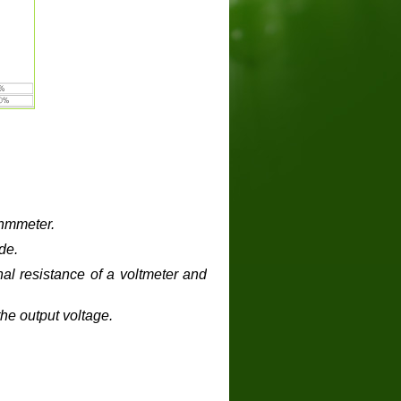
ohmmeter
.
de.
al resistance of a voltmeter and
he output voltage.