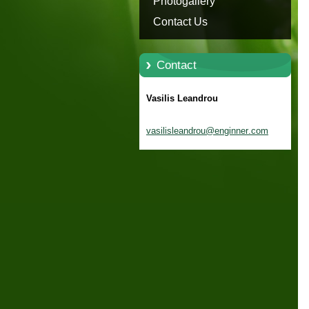
Photogallery
Contact Us
Contact
Vasilis Leandrou
vasilisl
eandrou@
enginner
.com