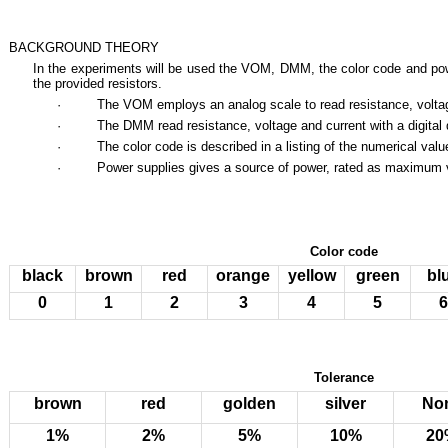
BACKGROUND THEORY
In the experiments will be used the VOM, DMM, the color code and pow
the provided resistors.
· The VOM employs an analog scale to read resistance, volta
· The DMM read resistance, voltage and current with a digital d
· The color code is described in a listing of the numerical value
· Power supplies gives a source of power, rated as maximum vo
Color code
black
brown
red
orange
yellow
green
bl
0
1
2
3
4
5
6
Tolerance
brown
red
golden
silver
No
1%
2%
5%
10%
20