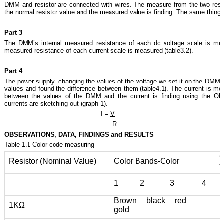
DMM and resistor are connected with wires. The measure from the two resi
the normal resistor value and the measured value is finding. The same thing
Part 3
The DMM’s internal measured resistance of each dc voltage scale is me
measured resistance of each current scale is measured (table3.2).
Part 4
The power supply, changing the values of the voltage we set it on the DMM
values and found the difference between them (table4.1). The current is 
between the values of the DMM and the current is finding using the Oh
currents are sketching out (graph 1).
I =
V
R
OBSERVATIONS, DATA, FINDINGS and RESULTS
Table 1.1 Color code measuring
Resistor (Nominal Value)
Color Bands-Color
1 2 3 4
Brown black red
1ΚΩ
gold