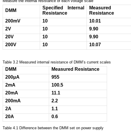
Measure the internal resistance of each voltage scale
Specified Internal
Measured
DMM
Resistance
Resistance
200mV
10
10.01
2V
10
9.90
20V
10
9.90
200V
10
10.07
Table 3.2 Measured internal resistance of DMM’s current scales
DMM
Measured Resistance
200
μΑ
955
2mA
100.5
20mA
11.1
200mA
2.2
2A
1.1
20A
0.6
Table 4.1 Difference between the DMM set on power supply