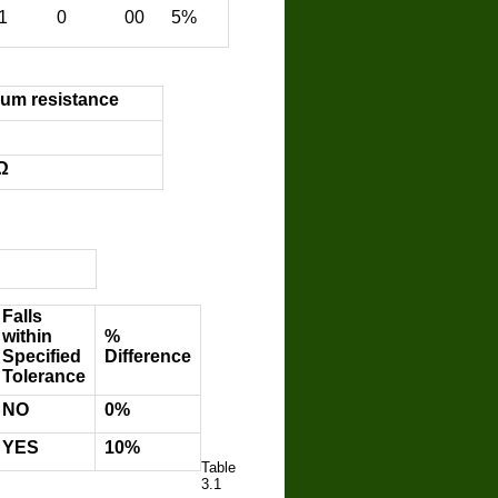
1 0 00 5%
um resistance
Ω
Falls
within
%
Specified
Difference
Tolerance
ΝΟ
0%
YES
10%
Table
3.1